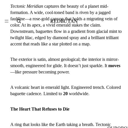
Tectonic Meridian
captures the beauty of a planet mid-
formation. A wide, cool-toned band is
riven by a jagged
faultline
—a rose-gold canyon that holds a migrating vein of
color. At its apex, a vivid
emerald
stakes the claim.
Downstream,
baguettes
flow in a gradient from
glacial mint to
twilight lilac
, edged by
diamond spray
and a brilliant
trilliant
accent
that reads like a star plotted on a map.
The exterior is satin, almost geological; the interior is mirror-
smooth, engineered for glide. It doesn’t just sparkle. It
moves
—like pressure becoming power.
A volcanic heart in emerald light. Engineered trench. Colored
baguette cadence. Limited to
20
worldwide.
The Heart That Refuses to Die
A ring that looks like the Earth taking a breath.
Tectonic