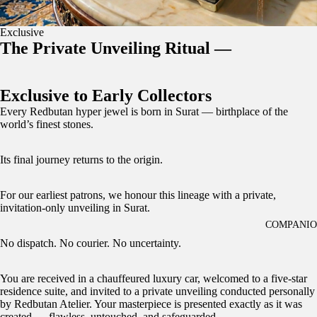
Exclusive
The Private Unveiling Ritual —
Exclusive to Early Collectors
Every Redbutan hyper jewel is born in Surat — birthplace of the
world’s finest stones.
Its final journey returns to the origin.
For our earliest patrons, we honour this lineage with a private,
invitation-only unveiling in Surat.
COMPANI
No dispatch. No courier. No uncertainty.
You are received in a chauffeured luxury car, welcomed to a five-star
residence suite, and invited to a private unveiling conducted personally
by Redbutan Atelier. Your masterpiece is presented exactly as it was
created — flawless, untouched, and safeguarded.