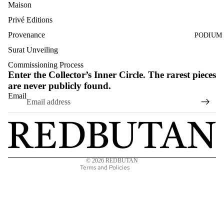
Maison
Privé Editions
Provenance
PODIUM
Surat Unveiling
Commissioning Process
Enter the Collector’s Inner Circle. The rarest pieces
are never publicly found.
Privacy policy
Email
Terms of service
Refund policy
Shipping policy
Contact information
© 2026
REDBUTAN
Terms and Policies