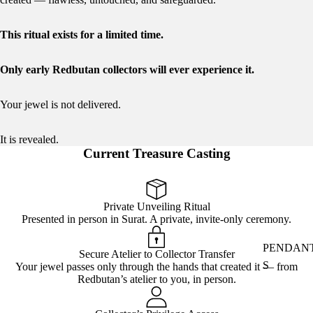
This ritual exists for a limited time.
Only early Redbutan collectors will ever experience it.
Your jewel is not delivered.
It is revealed.
Current Treasure Casting
Private Unveiling Ritual
Presented in person in Surat. A private, invite-only ceremony.
PENDAN
Secure Atelier to Collector Transfer
S
Your jewel passes only through the hands that created it — from
Redbutan’s atelier to you, in person.