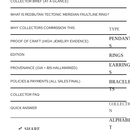
COLLECTOR BRIEF (AT A GLANCE)
WHAT IS REDBUTAN TECTONIC MERIDIAN FAULTLINE RING?
WHY COLLECTORS COMMISSION THIS
TYPE
PENDAN
PROOF OF CRAFT (HIGH JEWELRY EVIDENCE)
S
EDITION
RINGS
EARRIN
PROVENANCE (GIA + BIS HALLMARKED)
S
POLICIES & PAYMENTS (ALL SALES FINAL)
BRACEL
TS
COLLECTOR FAQ
COLLECTI
QUICK ANSWER
N
ALPHAB
T
SHARE