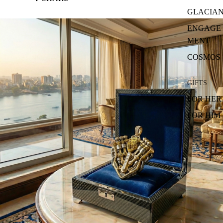
GLACIA
ENGAGE
MENT
COSMOS
GIFTS
FOR HER
FOR HIM