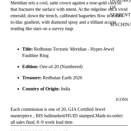
OUROBO
Meridian
sets a cool, satin crown against a
rose-gold canyon
OS
that fractures the surface with intent. At the ridgeline sits a
vivid
SERPENT
emerald
; down the trench,
calibrated baguettes
flow in a
mint-
to-lilac gradient
, with
diamond spray
and a
trilliant accent
MACHIN
reading like stars on a survey map.
Title:
Redbutan Tectonic Meridian - Hyper-Jewel
Faultline Ring
Edition:
One-of-20 (Numbered)
Treasure:
Redbutan Earth 2026
Country of Origin:
India
ICONS
Each commission is one of 20, GIA Certified Jewel
masterpiece , BIS hallmarked/HUID stamped.Made-to-order;
all sales final; 8–9 week lead time.