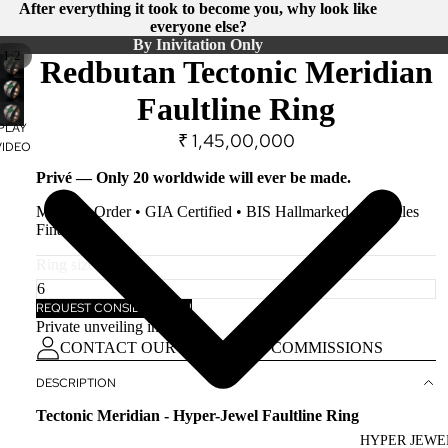
After everything it took to become you, why look like
everyone else?
By Inivitation Only
/
1
2
PLAY
Redbutan Tectonic Meridian
VIDEO
Faultline Ring
PLAY
₹ 1,45,00,000
VIDEO
Privé — Only 20 worldwide will ever be made.
Made-to-Order • GIA Certified • BIS Hallmarked • All Sales
Final.
Ring size
REQUEST CONSIDERATION
Private unveiling in Surat.
CONTACT OUR KEEPER OF COMMISSIONS
DESCRIPTION
Tectonic Meridian - Hyper-Jewel Faultline Ring
HYPER JEWE