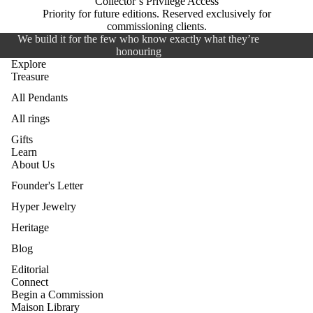
Collector’s Privilege Access
Priority for future editions. Reserved exclusively for
commissioning clients.
We build it for the few who know exactly what they’re
honouring
Explore
Treasure
All Pendants
All rings
Gifts
Learn
About Us
Founder's Letter
Hyper Jewelry
Heritage
Blog
Editorial
Connect
Begin a Commission
Maison Library